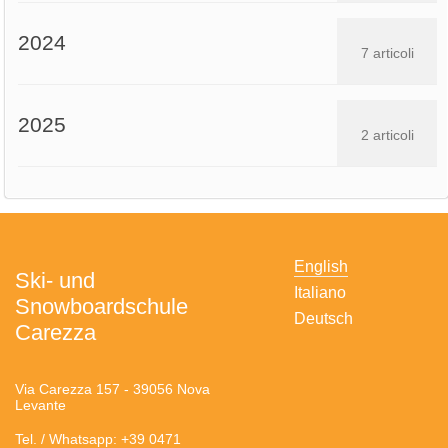
2024
7 articoli
2025
2 articoli
English
Ski- und
Italiano
Snowboardschule
Deutsch
Carezza
Via Carezza 157 - 39056 Nova
Levante
Tel. / Whatsapp: +39 0471