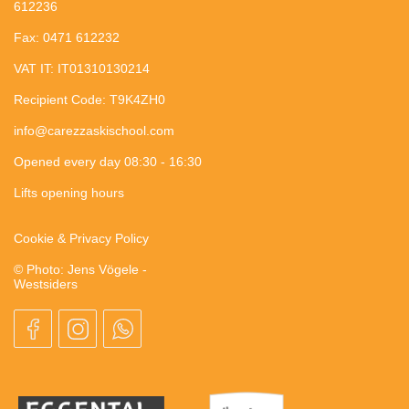
612236
Fax: 0471 612232
VAT IT: IT01310130214
Recipient Code: T9K4ZH0
info@carezzaskischool.com
Opened every day 08:30 - 16:30
Lifts opening hours
Cookie & Privacy Policy
© Photo: Jens Vögele -
Westsiders