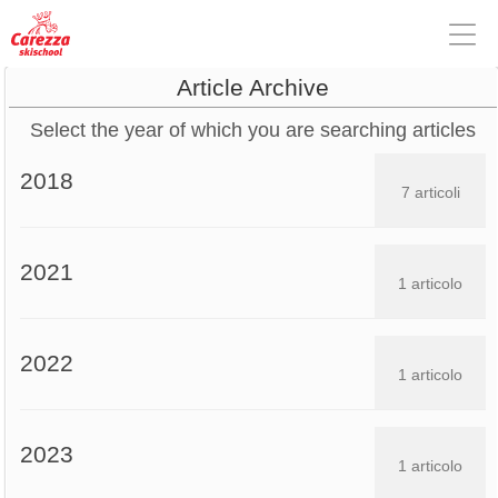
Article Archive
Select the year of which you are searching articles
2018
7 articoli
2021
1 articolo
2022
1 articolo
2023
1 articolo