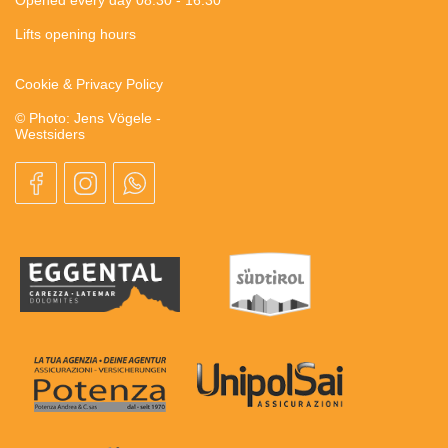
Lifts opening hours
Cookie & Privacy Policy
© Photo: Jens Vögele -
Westsiders