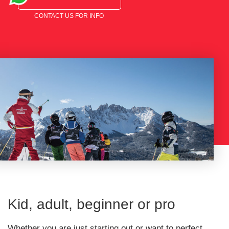
CONTACT US FOR INFO
Kid, adult, beginner or pro
Whether you are just starting out or want to perfect