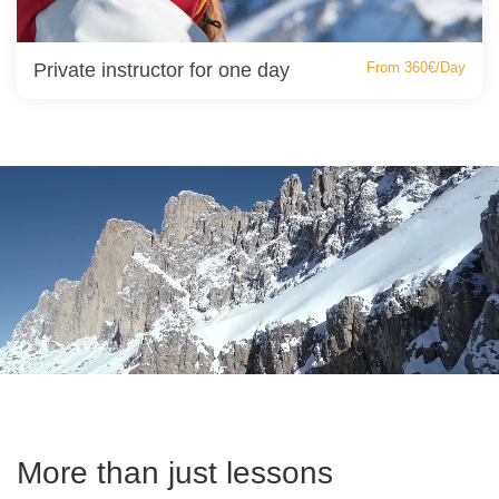
Private instructor for one day
From 360€/Day
More than just lessons