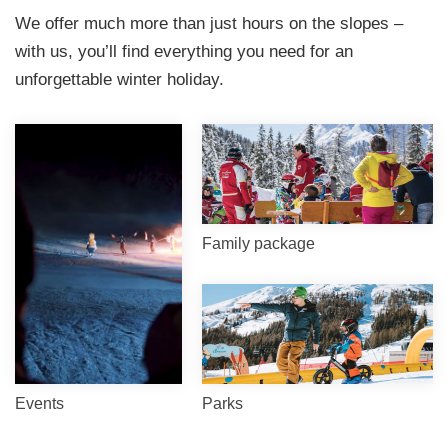
We offer much more than just hours on the slopes –
with us, you’ll find everything you need for an
unforgettable winter holiday.
Family package
Events
Parks