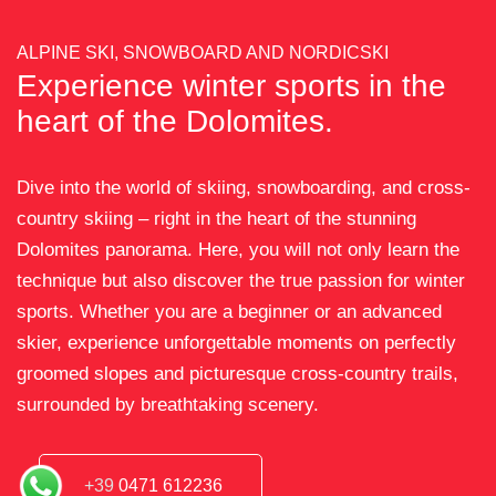
ALPINE SKI, SNOWBOARD AND NORDICSKI
Experience winter sports in the
heart of the Dolomites.
Dive into the world of skiing, snowboarding, and cross-
country skiing – right in the heart of the stunning
Dolomites panorama. Here, you will not only learn the
technique but also discover the true passion for winter
sports. Whether you are a beginner or an advanced
skier, experience unforgettable moments on perfectly
groomed slopes and picturesque cross-country trails,
surrounded by breathtaking scenery.
+39
0471 612236