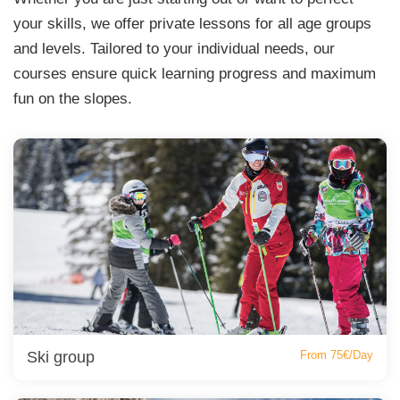
your skills, we offer private lessons for all age groups
and levels. Tailored to your individual needs, our
courses ensure quick learning progress and maximum
fun on the slopes.
Ski group
From 75€/Day