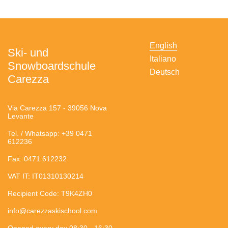
English
Ski- und
Italiano
Snowboardschule
Deutsch
Carezza
Via Carezza 157 - 39056 Nova
Levante
Tel. / Whatsapp: +39 0471
612236
Fax: 0471 612232
VAT IT: IT01310130214
Recipient Code: T9K4ZH0
info@carezzaskischool.com
Opened every day 08:30 - 16:30