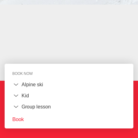
BOOK NOW
Book