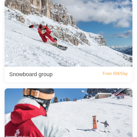
Snowboard group
From 65€/Day