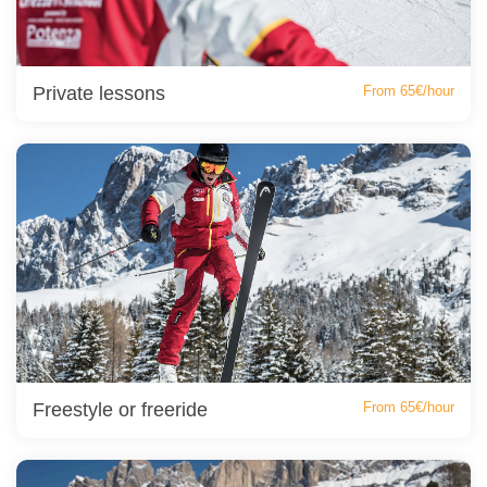
Private lessons
From 65€/hour
Freestyle or freeride
From 65€/hour