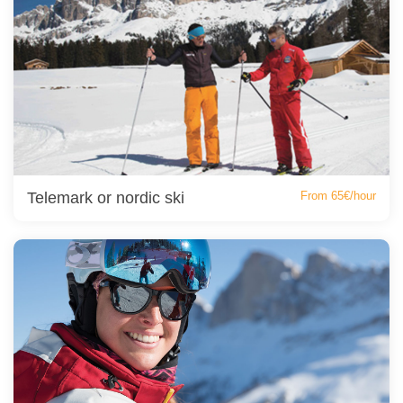
Telemark or nordic ski
From 65€/hour