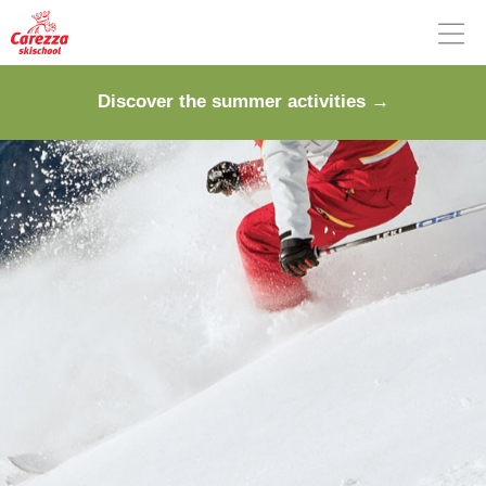
Discover the summer activities →